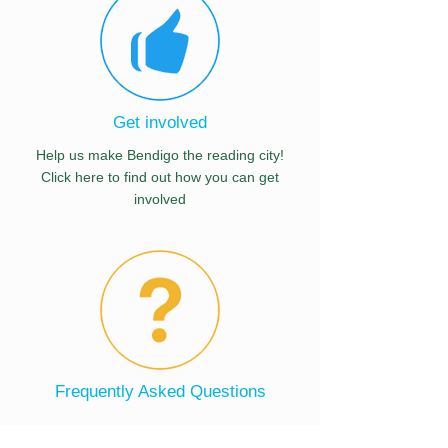
Get involved
Help us make Bendigo the reading city!
Click here to find out how you can get
involved
Frequently Asked Questions