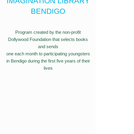
IMAGINATION LIBRARY
BENDIGO
Program created by the non-profit
Dollywood Foundation that selects books
and sends
one each month to participating youngsters
in Bendigo during the first five years of their
lives