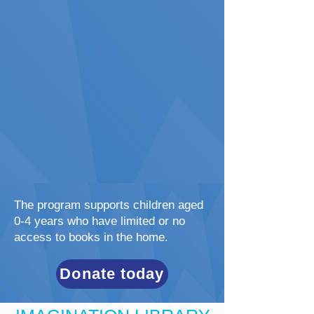
The program supports children aged
0-4 years who have limited or no
access to books in the home.
Donate today