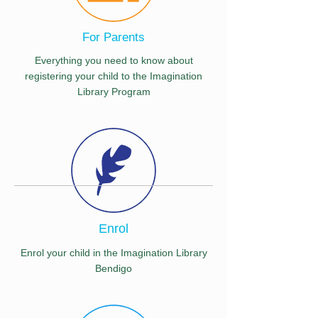
For Parents
Everything you need to know about
registering your child to the Imagination
Library Program
Enrol
Enrol your child in the Imagination Library
Bendigo